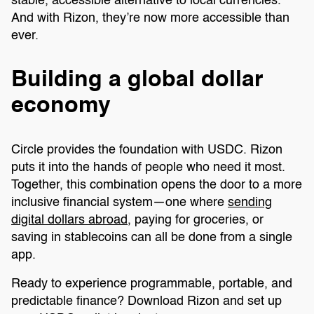
stable, accessible alternative to local currencies.
And with Rizon, they’re now more accessible than
ever.
Building a global dollar
economy
Circle provides the foundation with USDC. Rizon
puts it into the hands of people who need it most.
Together, this combination opens the door to a more
inclusive financial system—one where
sending
digital dollars abroad
, paying for groceries, or
saving in stablecoins can all be done from a single
app.
Ready to experience programmable, portable, and
predictable finance? Download Rizon and set up