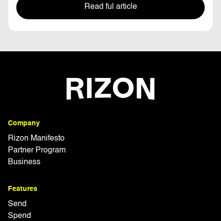
Read ful article
Company
Rizon Manifesto
Partner Program
Business
Features
Send
Spend