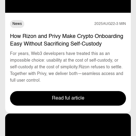
News
2025
AUG
22
3 MIN
How Rizon and Privy Make Crypto Onboarding
Easy Without Sacrificing Self-Custody
For years, Web3 developers have treated this as an
impossible choice: usability at the cost of self-custody, or
self-custody at the cost of simplicity.Rizon refuses to settle.
Together with Privy, we deliver both—seamless access and
full user control.
Read ful article