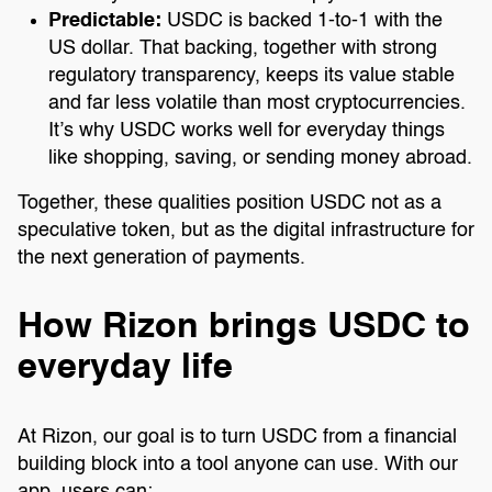
Predictable:
USDC is backed 1-to-1 with the
US dollar. That backing, together with strong
regulatory transparency, keeps its value stable
and far less volatile than most cryptocurrencies.
It’s why USDC works well for everyday things
like shopping, saving, or sending money abroad.
Together, these qualities position USDC not as a
speculative token, but as the digital infrastructure for
the next generation of payments.
How Rizon brings USDC to
everyday life
At Rizon, our goal is to turn USDC from a financial
building block into a tool anyone can use. With our