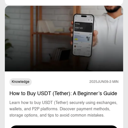
Knowledge
2025
JUN
09
3 MIN
How to Buy USDT (Tether): A Beginner’s Guide
Learn how to buy USDT (Tether) securely using exchanges,
wallets, and P2P platforms. Discover payment methods,
storage options, and tips to avoid common mistakes.