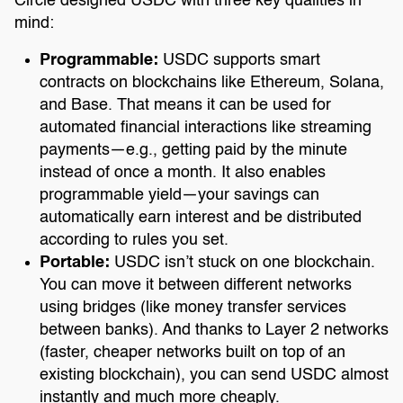
Circle designed USDC with three key qualities in
mind:
Programmable:
USDC supports smart
contracts on blockchains like Ethereum, Solana,
and Base. That means it can be used for
automated financial interactions like streaming
payments—e.g., getting paid by the minute
instead of once a month. It also enables
programmable yield—your savings can
automatically earn interest and be distributed
according to rules you set.
Portable:
USDC isn’t stuck on one blockchain.
You can move it between different networks
using bridges (like money transfer services
between banks). And thanks to Layer 2 networks
(faster, cheaper networks built on top of an
existing blockchain), you can send USDC almost
instantly and much more cheaply.