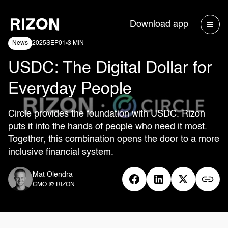
Download app
News
2025
SEP
01
3 MIN
USDC: The Digital Dollar for
Everyday People
Circle provides the foundation with USDC. Rizon
puts it into the hands of people who need it most.
Together, this combination opens the door to a more
inclusive financial system.
Mat Olendra
CMO @ RIZON