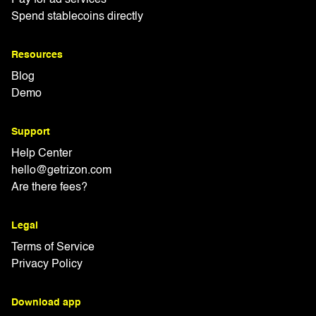
Spend stablecoins directly
Resources
Blog
Demo
Support
Help Center
hello@getrizon.com
Are there fees?
Legal
Terms of Service
Privacy Policy
Download app