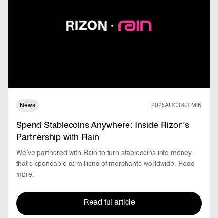
News
2025
AUG
18
3 MIN
Spend Stablecoins Anywhere: Inside Rizon’s
Partnership with Rain
We’ve partnered with Rain to turn stablecoins into money
that’s spendable at millions of merchants worldwide. Read
more.
Read ful article