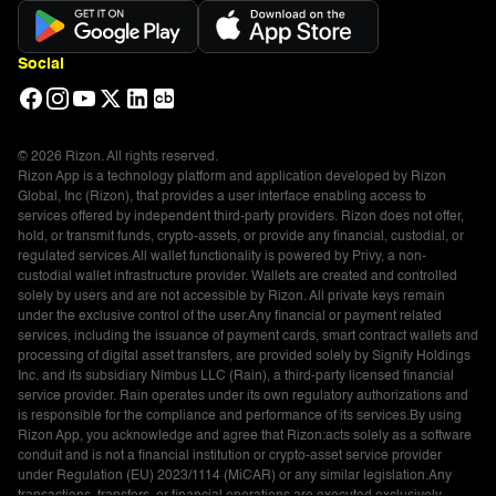
Social
© 2026 Rizon. All rights reserved.
Rizon App is a technology platform and application developed by Rizon
Global, Inc (Rizon), that provides a user interface enabling access to
services offered by independent third-party providers. Rizon does not offer,
hold, or transmit funds, crypto-assets, or provide any financial, custodial, or
regulated services.All wallet functionality is powered by Privy, a non-
custodial wallet infrastructure provider. Wallets are created and controlled
solely by users and are not accessible by Rizon. All private keys remain
under the exclusive control of the user.Any financial or payment related
services, including the issuance of payment cards, smart contract wallets and
processing of digital asset transfers, are provided solely by Signify Holdings
Inc. and its subsidiary Nimbus LLC (Rain), a third-party licensed financial
service provider. Rain operates under its own regulatory authorizations and
is responsible for the compliance and performance of its services.By using
Rizon App, you acknowledge and agree that Rizon:acts solely as a software
conduit and is not a financial institution or crypto-asset service provider
under Regulation (EU) 2023/1114 (MiCAR) or any similar legislation.Any
transactions, transfers, or financial operations are executed exclusively