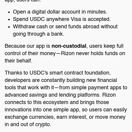
app, users can:
Open a digital dollar account in minutes.
Spend USDC anywhere Visa is accepted.
Withdraw cash or send funds abroad without
going through a bank.
Because our app is
non-custodial
, users keep full
control of their money—Rizon never holds funds on
their behalf.
Thanks to USDC's smart contract foundation,
developers are constantly building new financial
tools that work with it—from simple payment apps to
advanced savings and lending platforms. Rizon
connects to this ecosystem and brings those
innovations into one simple app, so users can easily
exchange currencies, earn interest, or move money
in and out of crypto.