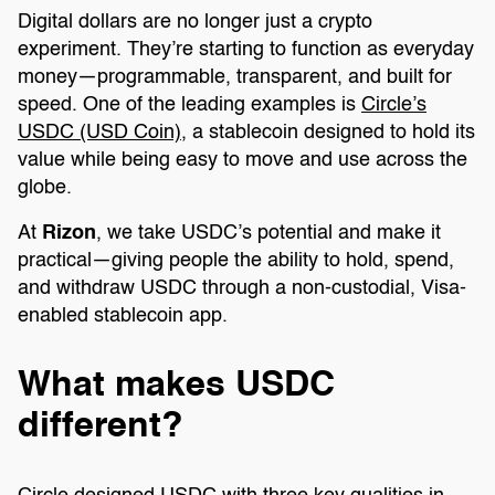
Digital dollars are no longer just a crypto
experiment. They’re starting to function as everyday
money—programmable, transparent, and built for
speed. One of the leading examples is
Circle’s
USDC (USD Coin)
, a stablecoin designed to hold its
value while being easy to move and use across the
globe.
At
Rizon
, we take USDC’s potential and make it
practical—giving people the ability to hold, spend,
and withdraw USDC through a non-custodial, Visa-
enabled stablecoin app.
What makes USDC
different?