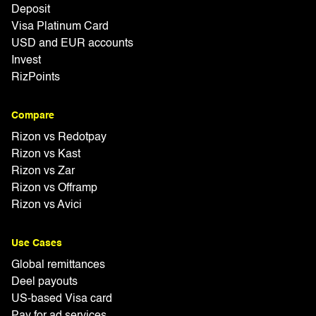
Deposit
Visa Platinum Card
USD and EUR accounts
Invest
RizPoints
Compare
Rizon vs Redotpay
Rizon vs Kast
Rizon vs Zar
Rizon vs Offramp
Rizon vs Avici
Use Cases
Global remittances
Deel payouts
US-based Visa card
Pay for ad services