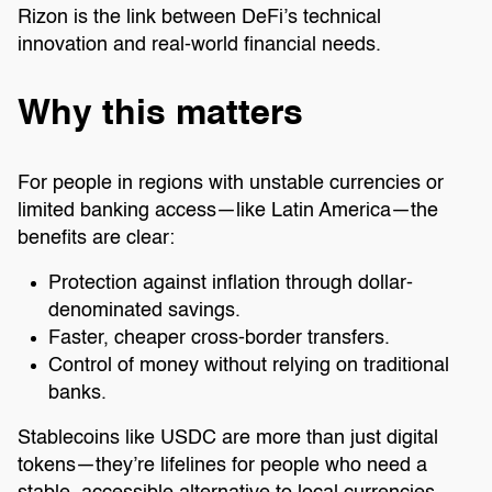
Rizon is the link between DeFi’s technical
innovation and real-world financial needs.
Why this matters
For people in regions with unstable currencies or
limited banking access—like Latin America—the
benefits are clear:
Protection against inflation through dollar-
denominated savings.
Faster, cheaper cross-border transfers.
Control of money without relying on traditional
banks.
Stablecoins like USDC are more than just digital
tokens—they’re lifelines for people who need a