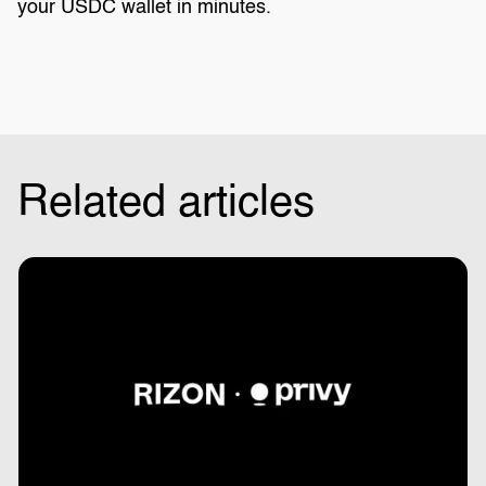
your USDC wallet in minutes.
Related articles