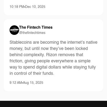
10:18 PM
Dec 10, 2025
The Fintech Times
@thefintechtimes
Stablecoins are becoming the internet’s native
money, but until now they’ve been locked
behind complexity. Rizon removes that
friction, giving people everywhere a simple
way to spend digital dollars while staying fully
in control of their funds.
9:12 AM
Aug 15, 2025