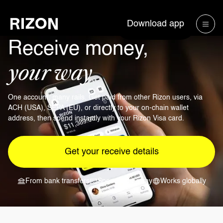
Download app
Receive money,
your way
One account, many rails. Get paid from other Rizon users, via
ACH (USA), SEPA (EU), or directly to your on-chain wallet
address, then spend instantly with your Rizon Visa card.
Get your receive details
From bank transfers
Spend right away
Works globally