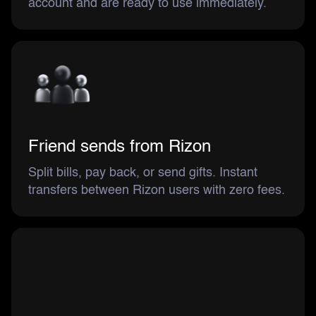
account and are ready to use immediately.
Friend sends from Rizon
Split bills, pay back, or send gifts. Instant
transfers between Rizon users with zero fees.