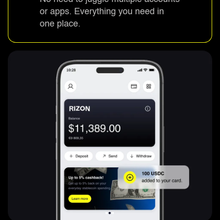
or apps. Everything you need in
one place.