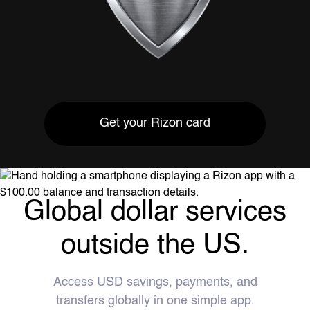
Get your Rizon card
Global dollar services
outside the US.
Access USD savings, payments, and
transfers globally in one simple app.