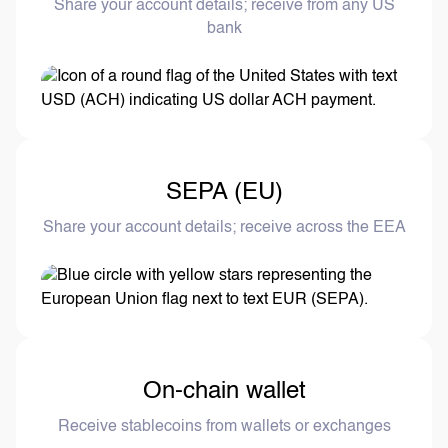
Share your account details; receive from any US
bank
SEPA (EU)
Share your account details; receive across the EEA
On-chain wallet
Receive stablecoins from wallets or exchanges