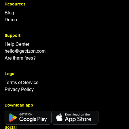
Resources
Blog
Demo
Support
Help Center
hello@getrizon.com
Are there fees?
Legal
Terms of Service
Privacy Policy
Download app
Social