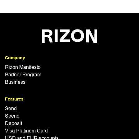
Company
Rizon Manifesto
Partner Program
Business
Features
Send
Spend
Deposit
Visa Platinum Card
USD and EUR accounts