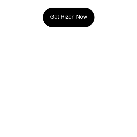
Get Rizon Now