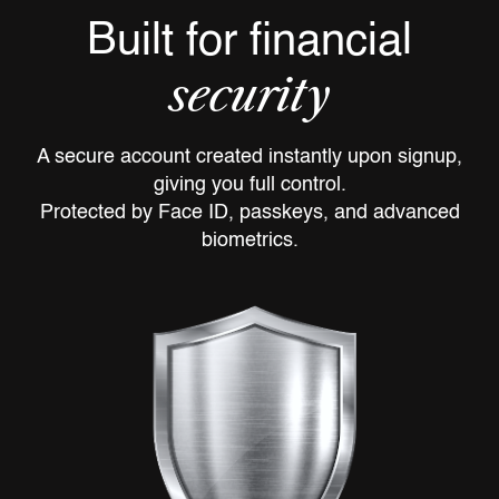
Built for financial
security
A secure account created instantly upon signup,
giving you full control.
Protected by Face ID, passkeys, and advanced
biometrics.