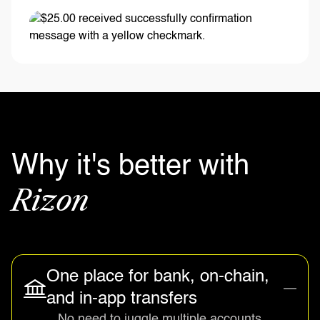
Why it's better with
Rizon
One place for bank, on-chain,
and in-app transfers
No need to juggle multiple accounts