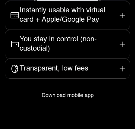
Instantly usable with virtual
card + Apple/Google Pay
Spend your funds the moment they
You stay in control (non-
arrive, anywhere Visa is accepted.
custodial)
We never hold your funds, only you
Transparent, low fees
can access them or transfer.
No hidden charges and always low
to zero fees for receiving money to
Download mobile app
Rizon.