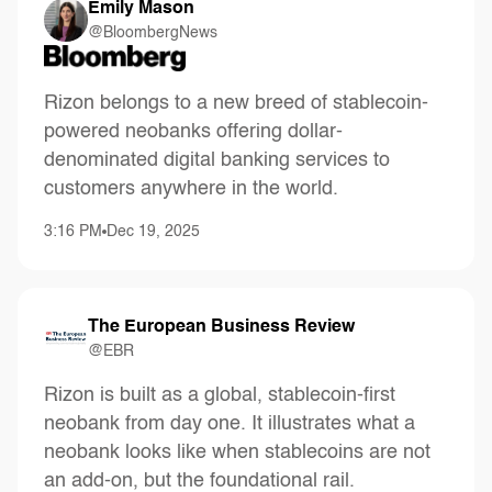
Emily Mason
@BloombergNews
Rizon belongs to a new breed of stablecoin-
powered neobanks offering dollar-
denominated digital banking services to
customers anywhere in the world.
3:16 PM
Dec 19, 2025
The European Business Review
@EBR
Rizon is built as a global, stablecoin-first
neobank from day one. It illustrates what a
neobank looks like when stablecoins are not
an add-on, but the foundational rail.