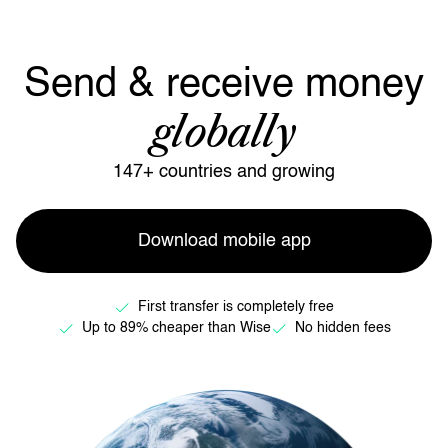
Send & receive money
globally
147+ countries and growing
Download mobile app
First transfer is completely free
Up to 89% cheaper than Wise
No hidden fees