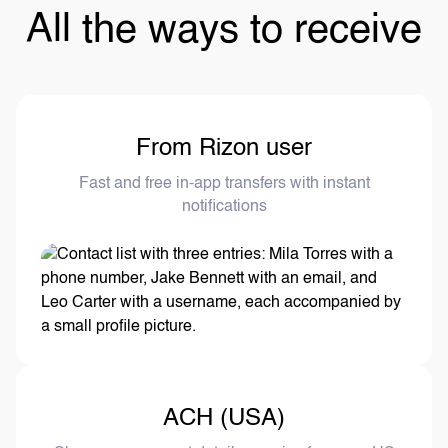
All the ways to receive
From Rizon user
Fast and free in-app transfers with instant
notifications
ACH (USA)