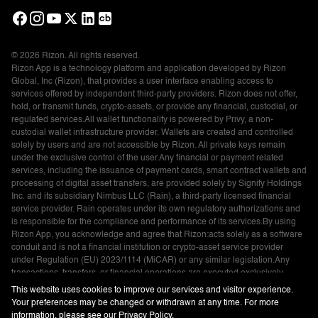
© 2026 Rizon. All rights reserved.
Rizon App is a technology platform and application developed by Rizon
Global, Inc (Rizon), that provides a user interface enabling access to
services offered by independent third-party providers. Rizon does not offer,
hold, or transmit funds, crypto-assets, or provide any financial, custodial, or
regulated services.All wallet functionality is powered by Privy, a non-
custodial wallet infrastructure provider. Wallets are created and controlled
solely by users and are not accessible by Rizon. All private keys remain
under the exclusive control of the user.Any financial or payment related
services, including the issuance of payment cards, smart contract wallets and
processing of digital asset transfers, are provided solely by Signify Holdings
Inc. and its subsidiary Nimbus LLC (Rain), a third-party licensed financial
service provider. Rain operates under its own regulatory authorizations and
is responsible for the compliance and performance of its services.By using
Rizon App, you acknowledge and agree that Rizon:acts solely as a software
conduit and is not a financial institution or crypto-asset service provider
under Regulation (EU) 2023/1114 (MiCAR) or any similar legislation.Any
transactions, transfers, or financial operations are executed exclusively
through third-party providers and are subject to their respective terms and
This website uses cookies to improve our services and visitor experience.
policies.Please ensure you understand and agree to the terms and services
Your preferences may be changed or withdrawn at any time. For more
of Rain, Privy, and any other applicable providers before using Rizon
information, please see our
Privacy Policy
.