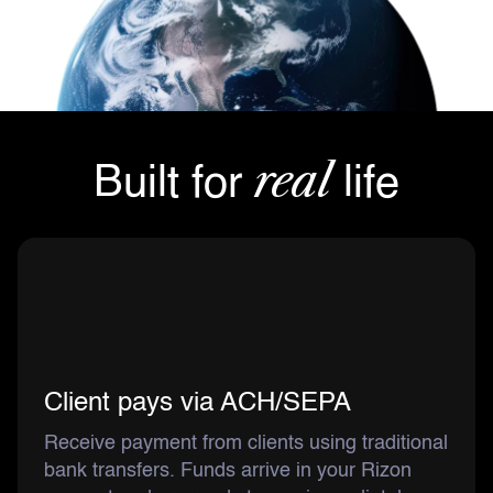
real
Built for
life
Client pays via ACH/SEPA
Receive payment from clients using traditional
bank transfers. Funds arrive in your Rizon