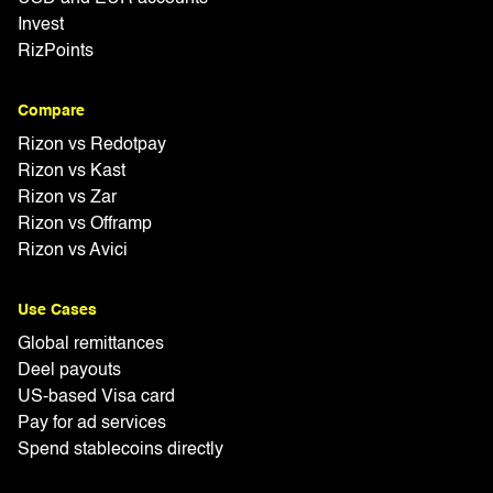
Invest
RizPoints
Compare
Rizon vs Redotpay
Rizon vs Kast
Rizon vs Zar
Rizon vs Offramp
Rizon vs Avici
Use Cases
Global remittances
Deel payouts
US-based Visa card
Pay for ad services
Spend stablecoins directly