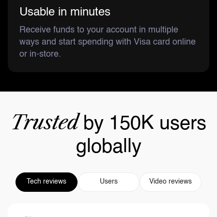
Usable in minutes
Receive funds to your account in multiple
ways and start spending with Visa card online
or in-store.
Trusted
by 150K users
globally
Tech reviews
Users
Video reviews