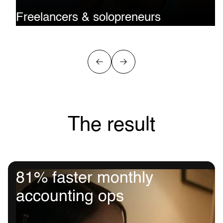
Freelancers & solopreneurs
Get paid in stablecoins. Spend like a pro. Skip the exchang
Accept USDT/USDC from clients and use Rizon to cover su
advertising, or tools directly.
The result
81% faster monthly
accounting ops