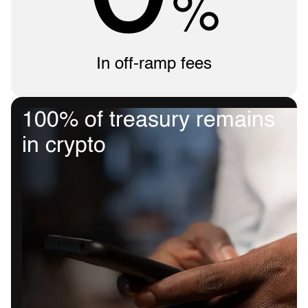
In off-ramp fees
100% of treasury remains
in crypto