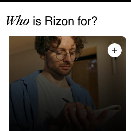
Who
is Rizon for?