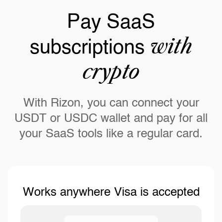
Pay SaaS
with
subscriptions
crypto
With Rizon, you can connect your
USDT or USDC wallet and pay for all
your SaaS tools like a regular card.
Works anywhere Visa is accepted