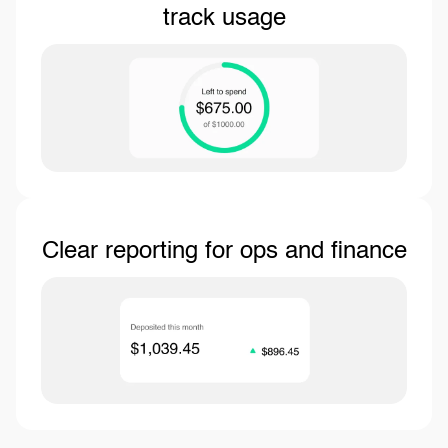
track usage
Clear reporting for ops and finance