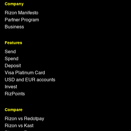
Company
Rizon Manifesto
Partner Program
Business
Features
Send
Spend
Deposit
Visa Platinum Card
USD and EUR accounts
Invest
RizPoints
Compare
Rizon vs Redotpay
Rizon vs Kast