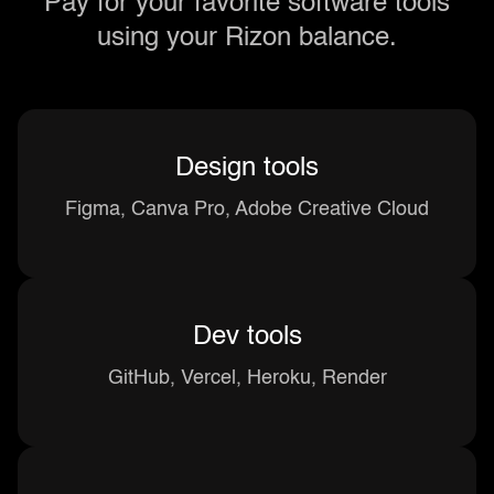
Pay for your favorite software tools
using your Rizon balance.
Design tools
Figma, Canva Pro, Adobe Creative Cloud
Dev tools
GitHub, Vercel, Heroku, Render