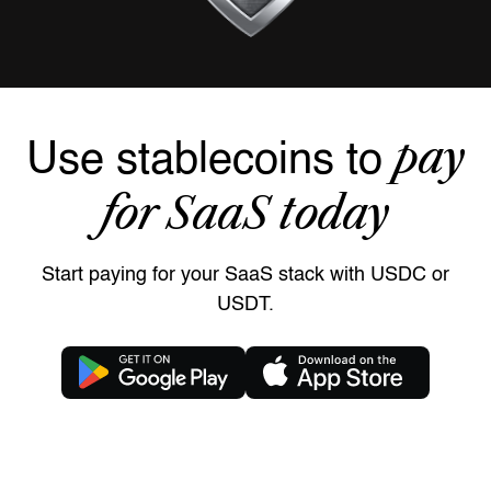
pay
Use stablecoins to
for SaaS today
Start paying for your SaaS stack with USDC or
USDT.