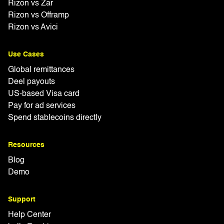
Rizon vs Zar
Rizon vs Offramp
Rizon vs Avici
Use Cases
Global remittances
Deel payouts
US-based Visa card
Pay for ad services
Spend stablecoins directly
Resources
Blog
Demo
Support
Help Center