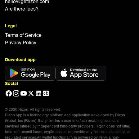
hello@getrizon.com
Are there fees?
Legal
Terms of Service
Privacy Policy
Download app
Social
© 2026 Rizon. All rights reserved.
Rizon App is a technology platform and application developed by Rizon
Global, Inc (Rizon), that provides a user interface enabling access to
services offered by independent third-party providers. Rizon does not offer,
hold, or transmit funds, crypto-assets, or provide any financial, custodial, or
regulated services.All wallet functionality is powered by Privy, a non-