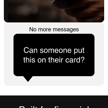
No more messages