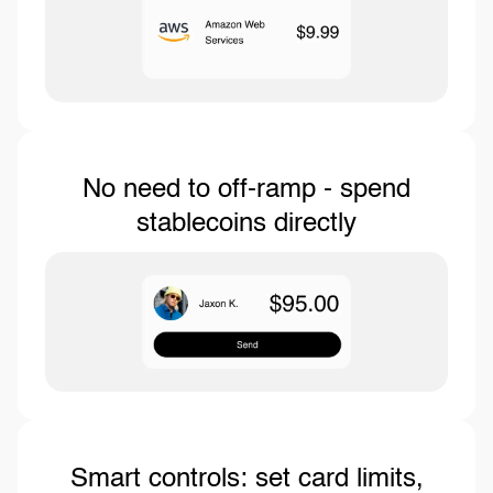
No need to off-ramp - spend
stablecoins directly
Smart controls: set card limits,