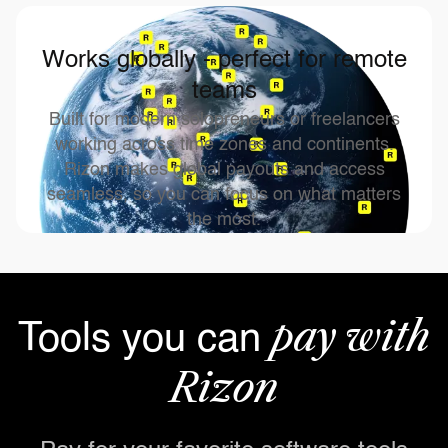
Works globally - perfect for remote
teams
Built for modern solopreneurs or freelancers
working across time zones and continents.
Rizon makes global payouts and access
seamless, so you can focus on what matters
the most.
pay with
Tools you can
Rizon