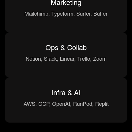
Marketing
Mailchimp, Typeform, Surfer, Buffer
Ops & Collab
Notion, Slack, Linear, Trello, Zoom
Infra & AI
AWS, GCP, OpenAI, RunPod, Replit