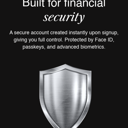
Built for financial
security
A secure account created instantly upon signup,
giving you full control. Protected by Face ID,
passkeys, and advanced biometrics.