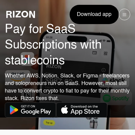
Download app
Pay for SaaS
Subscriptions with
stablecoins
Whether AWS, Notion, Slack, or Figma - freelancers
and solopreneurs run on SaaS. However, most still
have to convert crypto to fiat to pay for their monthly
stack. Rizon fixes that.